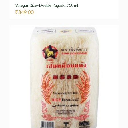
Vinegar Rice-Double Pagoda, 750 ml
₹
349.00