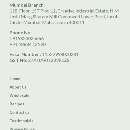
Mumbai Branch:
118, Floor-1ST,Plot-12, Creative Industrial Estate, N M
Joshi Marg,Sitaram Mill Compound Lower Parel, Jacob
Circle, Mumbai, Maharashtra 400011
Phone No:
+919823025666
+91 98884 12990
Fssai Number :
11522998000281
GST No:
27AHAPJ1289R1ZS
Home
About Us
Wholesale
Recipes
Contact us
Testimonials
Privacy Policy