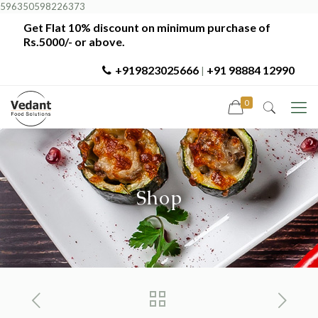
596350598226373
Get Flat 10% discount on minimum purchase of
Rs.5000/- or above.
+919823025666
+91 98884 12990
|
0
Shop