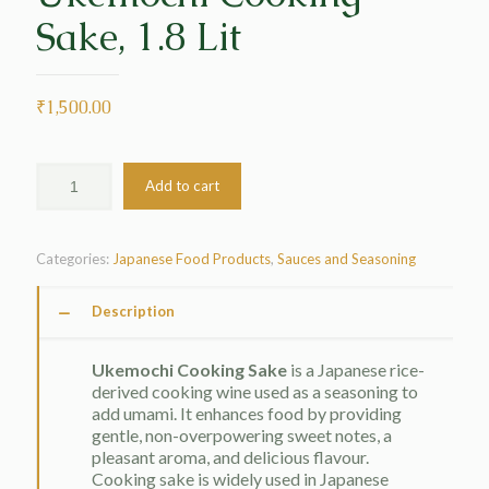
Sake, 1.8 Lit
₹
1,500.00
Add to cart
Categories:
Japanese Food Products
,
Sauces and Seasoning
Description
Ukemochi Cooking Sake
is a Japanese rice-
derived cooking wine used as a seasoning to
add umami. It enhances food by providing
gentle, non-overpowering sweet notes, a
pleasant aroma, and delicious flavour.
Cooking sake is widely used in Japanese