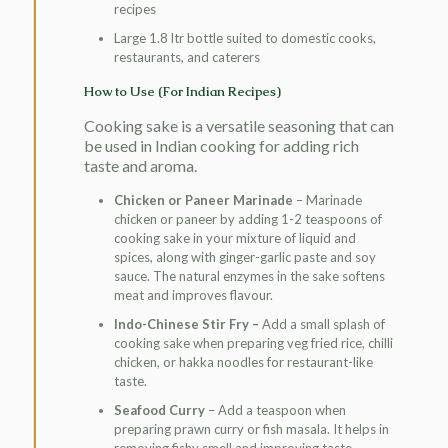
recipes
Large 1.8 ltr bottle suited to domestic cooks,
restaurants, and caterers
How to Use (For Indian Recipes)
Cooking sake is a versatile seasoning that can
be used in Indian cooking for adding rich
taste and aroma.
Chicken or Paneer Marinade
– Marinade
chicken or paneer by adding 1-2 teaspoons of
cooking sake in your mixture of liquid and
spices, along with ginger-garlic paste and soy
sauce. The natural enzymes in the sake softens
meat and improves flavour.
Indo-Chinese Stir Fry –
Add a small splash of
cooking sake when preparing veg fried rice, chilli
chicken, or hakka noodles for restaurant-like
taste.
Seafood Curry
– Add a teaspoon when
preparing prawn curry or fish masala. It helps in
removing fishy smell and improving taste.