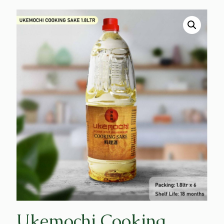
Ukemochi Cooking