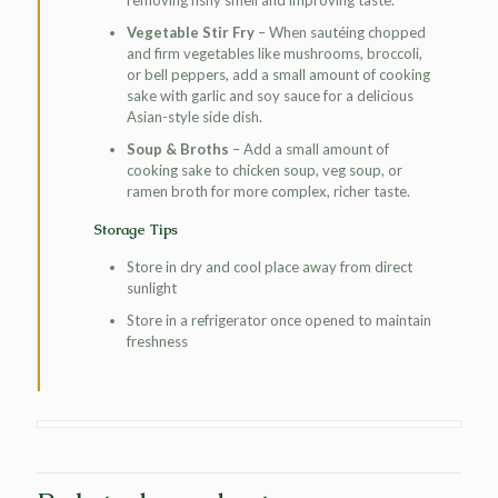
Vegetable Stir Fry
– When sautéing chopped
and firm vegetables like mushrooms, broccoli,
or bell peppers, add a small amount of cooking
sake with garlic and soy sauce for a delicious
Asian-style side dish.
Soup & Broths
– Add a small amount of
cooking sake to chicken soup, veg soup, or
ramen broth for more complex, richer taste.
Storage Tips
Store in dry and cool place away from direct
sunlight
Store in a refrigerator once opened to maintain
freshness