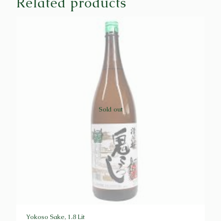
Related products
Sold out
Yokoso Sake, 1.8 Lit