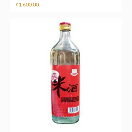
₹
1,600.00