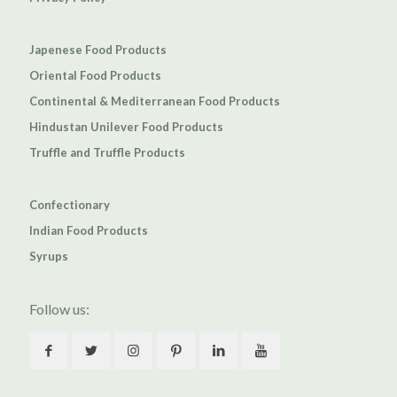
Japenese Food Products
Oriental Food Products
Continental & Mediterranean Food Products
Hindustan Unilever Food Products
Truffle and Truffle Products
Confectionary
Indian Food Products
Syrups
Follow us: