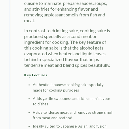
cuisine to marinate, prepare sauces, soups,
and stir-fries for enhancing flavor and
removing unpleasant smells from fish and
meat.
In contrast to drinking sake, cooking sake is
produced specially as a condiment or
ingredient for cooking. The key feature of
this cooking sake is that the alcohol gets
evaporated when heated and liquid leaves
behind a specialized flavour that helps
tenderize meat and blend spices beautifully.
Key Features
Authentic Japanese cooking sake specially
made for cooking purposes
Adds gentle sweetness and rich umami flavour
to dishes
Helps tenderize meat and removes strong smell
from meat and seafood
Ideally suited to Japanese, Asian, and fusion