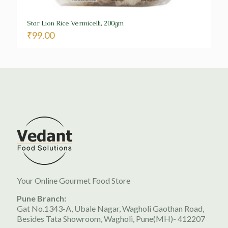
Star Lion Rice Vermicelli, 200gm
₹
99.00
Your Online Gourmet Food Store
Pune Branch:
Gat No.1343-A, Ubale Nagar, Wagholi Gaothan Road,
Besides Tata Showroom, Wagholi, Pune(MH)- 412207