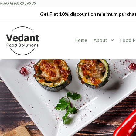
596350598226373
Get Flat 10% discount on minimum purchas
Home
About
Food P