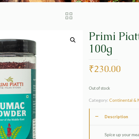
Primi Pia
100g
₹
230.00
Out of stock
Category:
Continental & 
Description
Spice up your mea