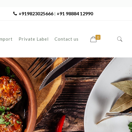
+919823025666
+91 98884 12990
|
0
Import
Private Label
Contact us