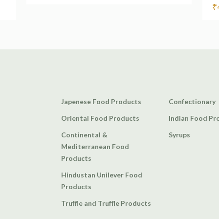
₹
Japenese Food Products
Confectionary
Oriental Food Products
Indian Food Pr
Continental &
Syrups
Mediterranean Food
Products
Hindustan Unilever Food
Products
Truffle and Truffle Products