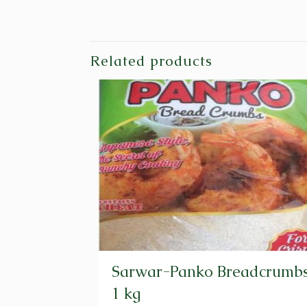
Related products
Sarwar-Panko Breadcrumbs
1 kg