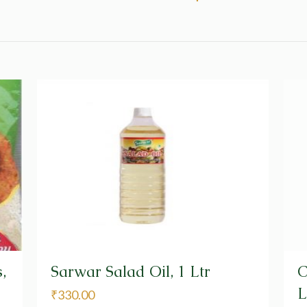
,
Sarwar Salad Oil, 1 Ltr
C
L
₹
330.00