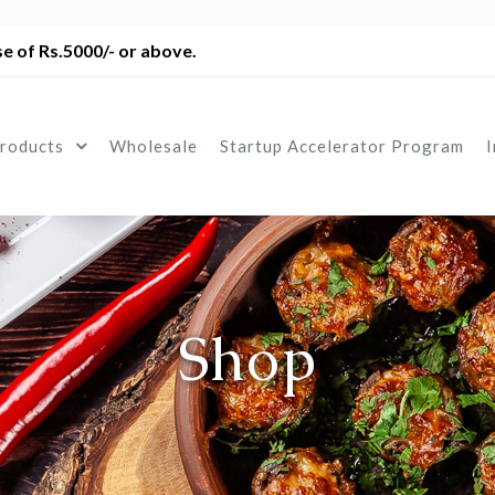
e of Rs.5000/- or above.
roducts
Wholesale
Startup Accelerator Program
Shop