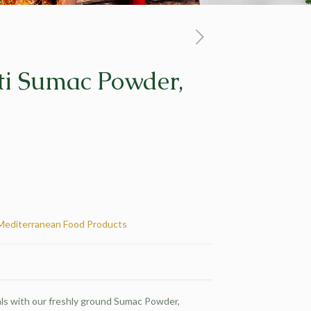
tti Sumac Powder,
Mediterranean Food Products
ls with our freshly ground Sumac Powder,