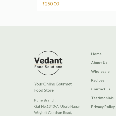
₹
250.00
Home
About Us
Wholesale
Recipes
Your Online Gourmet
Contact us
Food Store
Testimonials
Pune Branch:
Gat No.1343-A, Ubale Nagar,
Privacy Policy
Wagholi Gaothan Road,