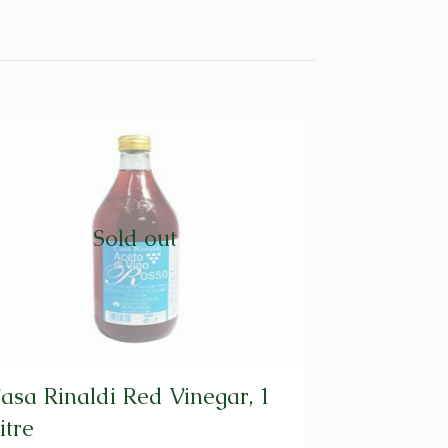
Sold out
asa Rinaldi Red Vinegar, 1
itre