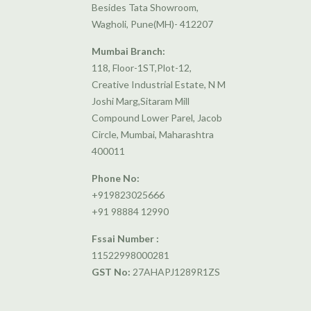
Besides Tata Showroom,
Wagholi, Pune(MH)- 412207
Mumbai Branch:
118, Floor-1ST,Plot-12,
Creative Industrial Estate, N M
Joshi Marg,Sitaram Mill
Compound Lower Parel, Jacob
Circle, Mumbai, Maharashtra
400011
Phone No:
+919823025666
+91 98884 12990
Fssai Number :
11522998000281
GST No:
27AHAPJ1289R1ZS