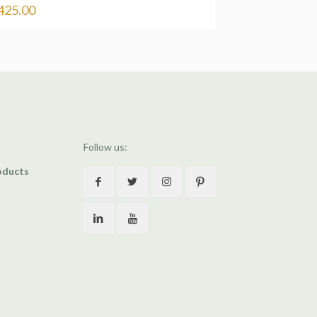
425.00
Follow us:
oducts