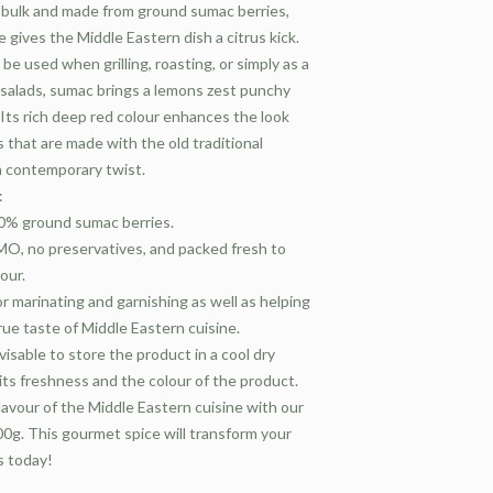
n bulk and made from ground sumac berries,
ce gives the Middle Eastern dish a citrus kick.
 used when grilling, roasting, or simply as a
 salads, sumac brings a lemons zest punchy
 Its rich deep red colour enhances the look
 that are made with the old traditional
a contemporary twist.
:
00% ground sumac berries.
O, no preservatives, and packed fresh to
our.
r marinating and garnishing as well as helping
rue taste of Middle Eastern cuisine.
dvisable to store the product in a cool dry
its freshness and the colour of the product.
lavour of the Middle Eastern cuisine with our
g. This gourmet spice will transform your
s today!