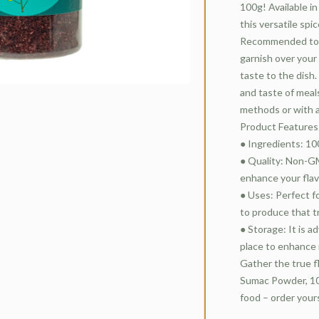
100g! Available i
this versatile spi
Recommended to be
garnish over your
taste to the dish.
and taste of meals
methods or with 
Product Features
● Ingredients: 1
● Quality: Non-GM
enhance your flav
● Uses: Perfect fo
to produce that t
● Storage: It is a
place to enhance 
Gather the true f
Sumac Powder, 100
food – order your