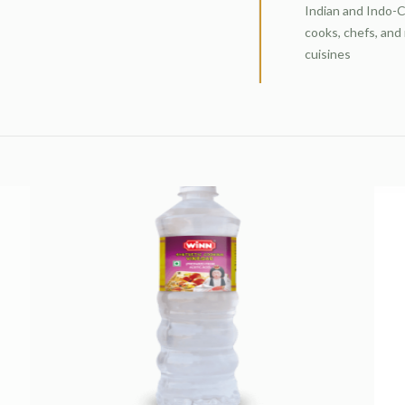
Indian and Indo-C
cooks, chefs, and
cuisines