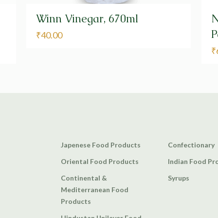
Winn Vinegar, 670ml
N
P
₹
40.00
₹
Japenese Food Products
Confectionary
Oriental Food Products
Indian Food Pr
Continental &
Syrups
Mediterranean Food
Products
Hindustan Unilever Food