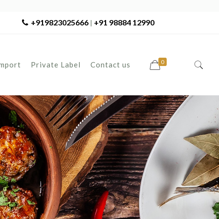
+919823025666
+91 98884 12990
|
0
Import
Private Label
Contact us