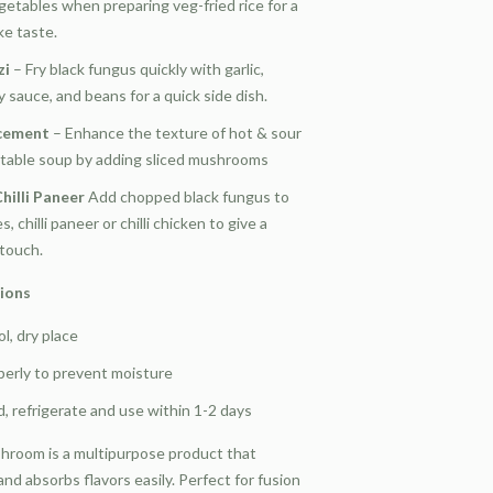
getables when preparing veg-fried rice for a
ke taste.
zi
– Fry black fungus quickly with garlic,
 sauce, and beans for a quick side dish.
cement
– Enhance the texture of hot & sour
table soup by adding sliced mushrooms
hilli Paneer
Add chopped black fungus to
, chilli paneer or chilli chicken to give a
 touch.
tions
ol, dry place
operly to prevent moisture
 refrigerate and use within 1-2 days
hroom is a multipurpose product that
nd absorbs flavors easily. Perfect for fusion