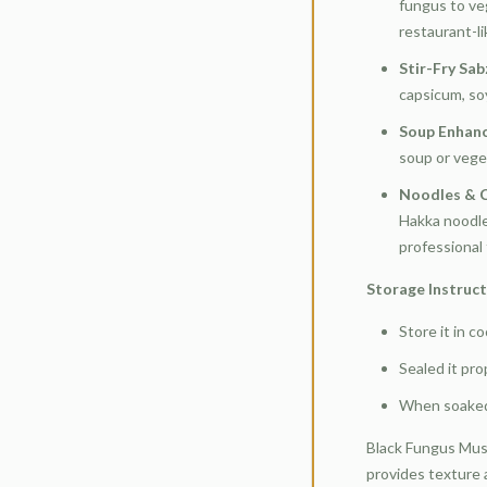
fungus to ve
restaurant-li
Stir-Fry Sab
capsicum, soy
Soup Enhan
soup or vege
Noodles & C
Hakka noodles
professional
Storage Instruc
Store it in co
Sealed it pr
When soaked,
Black Fungus Mus
provides texture a