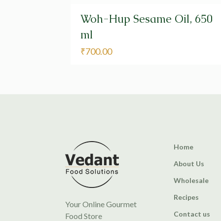
Woh-Hup Sesame Oil, 650
ml
₹
700.00
Home
About Us
Wholesale
Recipes
Your Online Gourmet
Contact us
Food Store