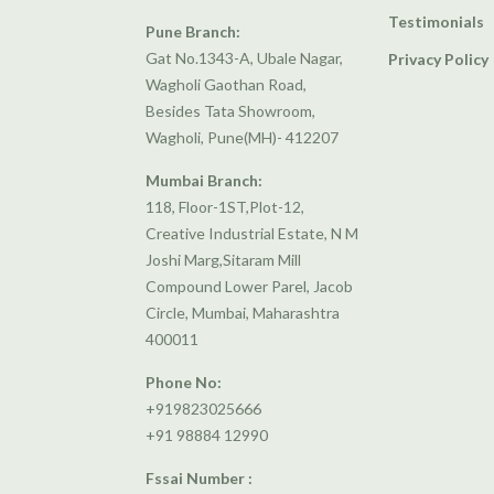
Testimonials
Pune Branch:
Gat No.1343-A, Ubale Nagar,
Privacy Policy
Wagholi Gaothan Road,
Besides Tata Showroom,
Wagholi, Pune(MH)- 412207
Mumbai Branch:
118, Floor-1ST,Plot-12,
Creative Industrial Estate, N M
Joshi Marg,Sitaram Mill
Compound Lower Parel, Jacob
Circle, Mumbai, Maharashtra
400011
Phone No:
+919823025666
+91 98884 12990
Fssai Number :