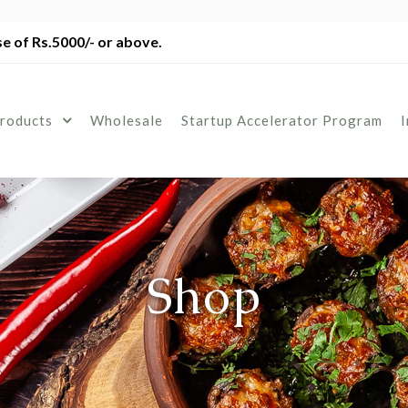
e of Rs.5000/- or above.
roducts
Wholesale
Startup Accelerator Program
Shop