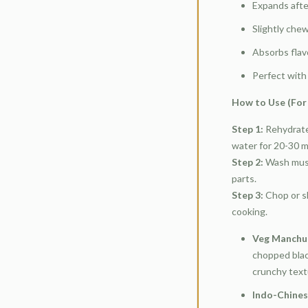
Expands afte
Slightly che
Absorbs flav
Perfect with 
How to Use (For 
Step 1:
Rehydrate
water for 20-30 mi
Step 2:
Wash mush
parts.
Step 3:
Chop or s
cooking.
Veg Manchur
chopped blac
crunchy text
Indo-Chines