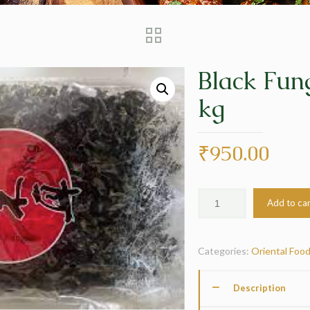
Black Fun
kg
₹
950.00
Add to ca
Categories:
Oriental Foo
Description