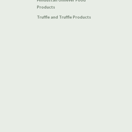
Products
Truffle and Truffle Products