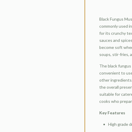
Black Fungus Mus
commonly used ing
for its crunchy te
sauces and spice
become soft when
soups, stir-fries,
The black fungus 
convenient to use
other ingredients
the overall presen
suitable for cate
cooks who prepare
Key Features
High grade d