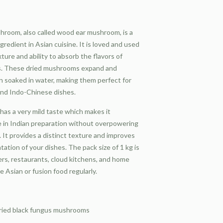
hroom, also called wood ear mushroom, is a
redient in Asian cuisine. It is loved and used
xture and ability to absorb the flavors of
s. These dried mushrooms expand and
 soaked in water, making them perfect for
 and Indo-Chinese dishes.
has a very mild taste which makes it
 in Indian preparation without overpowering
. It provides a distinct texture and improves
tation of your dishes. The pack size of 1 kg is
rers, restaurants, cloud kitchens, and home
 Asian or fusion food regularly.
ried black fungus mushrooms