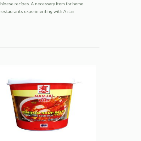
hinese recipes. A necessary item for home
 restaurants experimenting with Asian