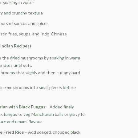
r soaking in water
wy and crunchy texture
ours of sauces and spices
stir-fries, soups, and Indo-Chinese
Indian Recipes)
 the dried mushrooms by soaking in warm
nutes until soft.
rooms thoroughly and then cut any hard
lice mushrooms into small pieces before
ian with Black Fungus
– Added finely
k fungus to veg Manchurian balls or gravy for
ure and umami flavour.
e Fried Rice
– Add soaked, chopped black