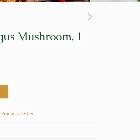
gus Mushroom, 1
rt
d Products
,
Others