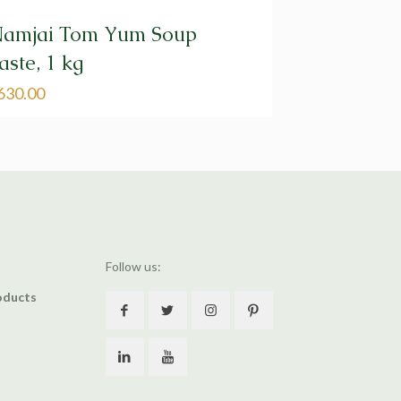
amjai Tom Yum Soup
aste, 1 kg
630.00
Follow us:
oducts