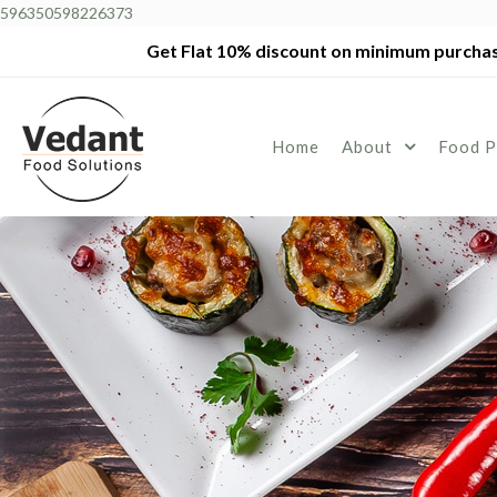
596350598226373
Get Flat 10% discount on minimum purchas
Home
About
Food P