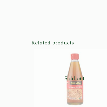
Related products
Sold out