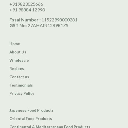
+919823025666
+91 98884 12990
Fssai Number :
11522998000281
GST No:
27AHAPJ1289R1ZS
Home
About Us
Wholesale
Recipes
Contact us
Testimonials
Privacy Policy
Japenese Food Products
Oriental Food Products
Continental & Mediterranean Food Products