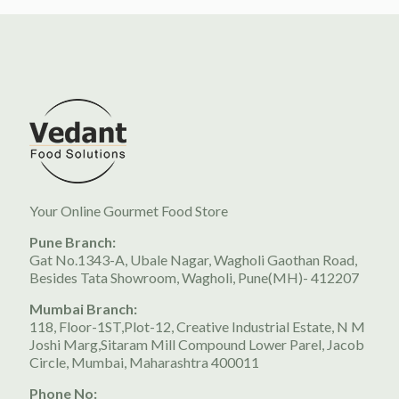
Your Online Gourmet Food Store
Pune Branch:
Gat No.1343-A, Ubale Nagar, Wagholi Gaothan Road,
Besides Tata Showroom, Wagholi, Pune(MH)- 412207
Mumbai Branch:
118, Floor-1ST,Plot-12, Creative Industrial Estate, N M
Joshi Marg,Sitaram Mill Compound Lower Parel, Jacob
Circle, Mumbai, Maharashtra 400011
Phone No: