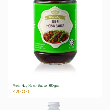
Woh-Hup Hoisin Sauce, 350 gm
₹
200.00