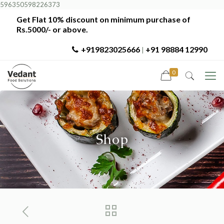
596350598226373
Get Flat 10% discount on minimum purchase of
Rs.5000/- or above.
+919823025666
+91 98884 12990
|
0
Shop