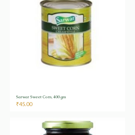
Sarwar Sweet Corn, 400 gm
₹
45.00