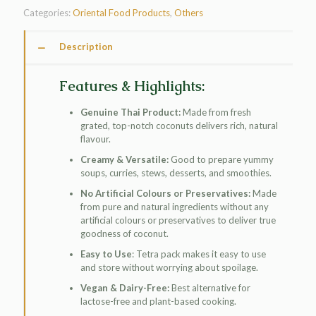
Categories:
Oriental Food Products
,
Others
Description
Features & Highlights:
Genuine Thai Product:
Made from fresh
grated, top-notch coconuts delivers rich, natural
flavour.
Creamy & Versatile:
Good to prepare yummy
soups, curries, stews, desserts, and smoothies.
No Artificial Colours or Preservatives:
Made
from pure and natural ingredients without any
artificial colours or preservatives to deliver true
goodness of coconut.
Easy to Use
: Tetra pack makes it easy to use
and store without worrying about spoilage.
Vegan & Dairy-Free:
Best alternative for
lactose-free and plant-based cooking.