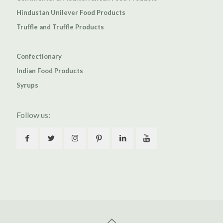
Hindustan Unilever Food Products
Truffle and Truffle Products
Confectionary
Indian Food Products
Syrups
Follow us: