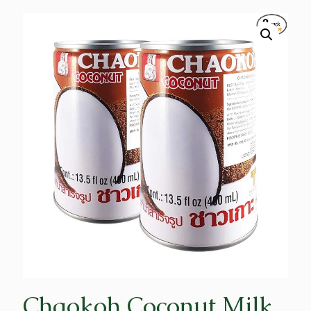
Chaokoh Coconut Milk