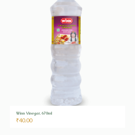
Winn Vinegar, 670ml
₹
40.00