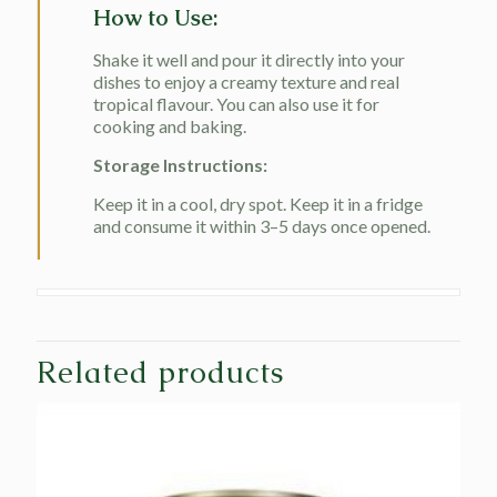
How to Use:
Shake it well and pour it directly into your
dishes to enjoy a creamy texture and real
tropical flavour. You can also use it for
cooking and baking.
Storage Instructions:
Keep it in a cool, dry spot. Keep it in a fridge
and consume it within 3–5 days once opened.
Related products