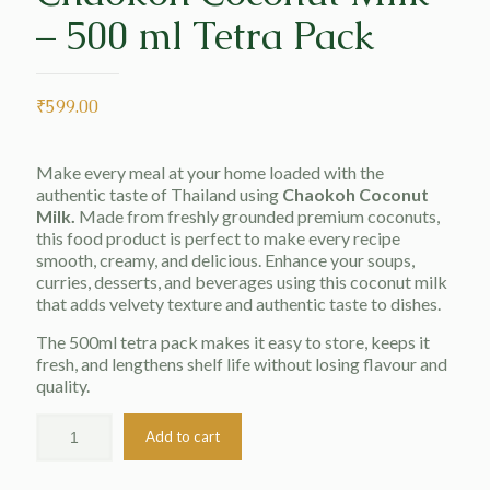
– 500 ml Tetra Pack
₹
599.00
Make every meal at your home loaded with the
authentic taste of Thailand using
Chaokoh Coconut
Milk.
Made from freshly grounded premium coconuts,
this food product is perfect to make every recipe
smooth, creamy, and delicious. Enhance your soups,
curries, desserts, and beverages using this coconut milk
that adds velvety texture and authentic taste to dishes.
The 500ml tetra pack makes it easy to store, keeps it
fresh, and lengthens shelf life without losing flavour and
quality.
Add to cart