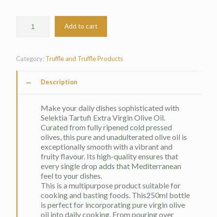
Add to cart
Category:
Truffle and Truffle Products
Description
Make your daily dishes sophisticated with
Selektia Tartufi Extra Virgin Olive Oil.
Curated from fully ripened cold pressed
olives, this pure and unadulterated olive oil is
exceptionally smooth with a vibrant and
fruity flavour. Its high-quality ensures that
every single drop adds that Mediterranean
feel to your dishes.
This is a multipurpose product suitable for
cooking and basting foods. This250ml bottle
is perfect for incorporating pure virgin olive
oil into daily cooking. From pouring over