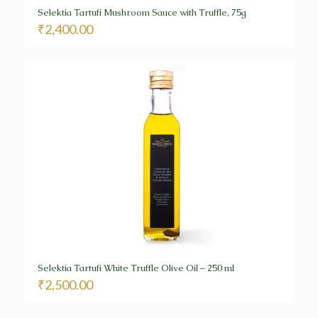
Selektia Tartufi Mushroom Sauce with Truffle, 75g
₹
2,400.00
Selektia Tartufi White Truffle Olive Oil – 250 ml
₹
2,500.00