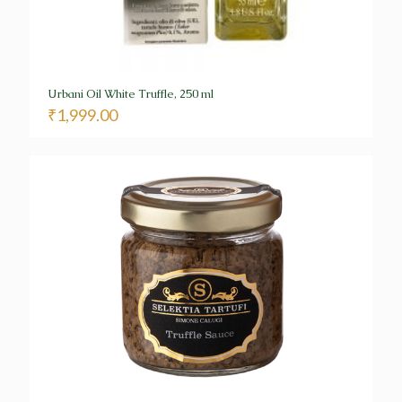
Urbani Oil White Truffle, 250 ml
₹
1,999.00