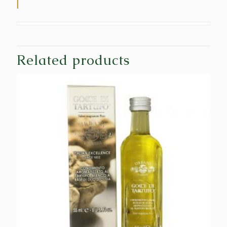
Related products