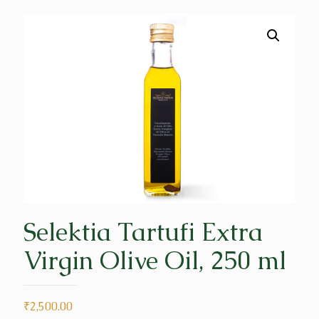
Selektia Tartufi Extra
Virgin Olive Oil, 250 ml
₹
2,500.00