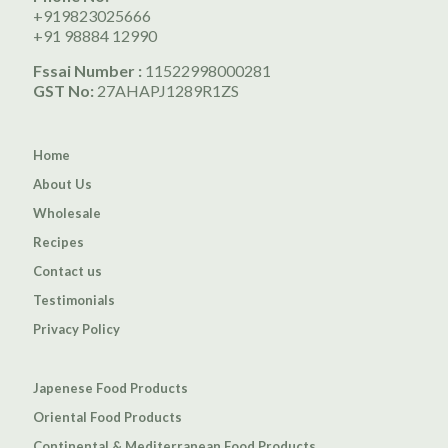
+919823025666
+91 98884 12990
Fssai Number :
11522998000281
GST No:
27AHAPJ1289R1ZS
Home
About Us
Wholesale
Recipes
Contact us
Testimonials
Privacy Policy
Japenese Food Products
Oriental Food Products
Continental & Mediterranean Food Products