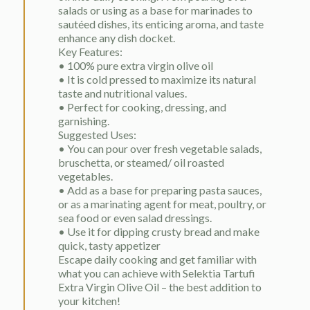
salads or using as a base for marinades to
sautéed dishes, its enticing aroma, and taste
enhance any dish docket.
Key Features:
• 100% pure extra virgin olive oil
• It is cold pressed to maximize its natural
taste and nutritional values.
• Perfect for cooking, dressing, and
garnishing.
Suggested Uses:
• You can pour over fresh vegetable salads,
bruschetta, or steamed/ oil roasted
vegetables.
• Add as a base for preparing pasta sauces,
or as a marinating agent for meat, poultry, or
sea food or even salad dressings.
• Use it for dipping crusty bread and make
quick, tasty appetizer
Escape daily cooking and get familiar with
what you can achieve with Selektia Tartufi
Extra Virgin Olive Oil – the best addition to
your kitchen!