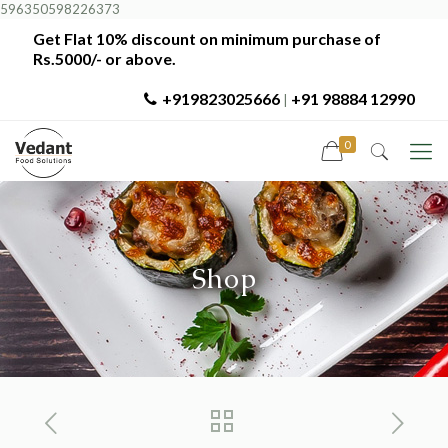
596350598226373
Get Flat 10% discount on minimum purchase of
Rs.5000/- or above.
+919823025666
+91 98884 12990
|
0
Shop