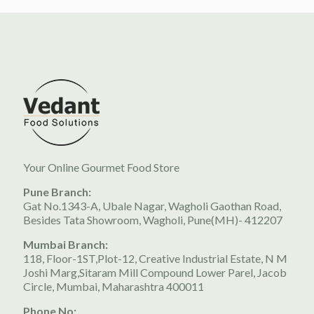
Your Online Gourmet Food Store
Pune Branch:
Gat No.1343-A, Ubale Nagar, Wagholi Gaothan Road,
Besides Tata Showroom, Wagholi, Pune(MH)- 412207
Mumbai Branch:
118, Floor-1ST,Plot-12, Creative Industrial Estate, N M
Joshi Marg,Sitaram Mill Compound Lower Parel, Jacob
Circle, Mumbai, Maharashtra 400011
Phone No: