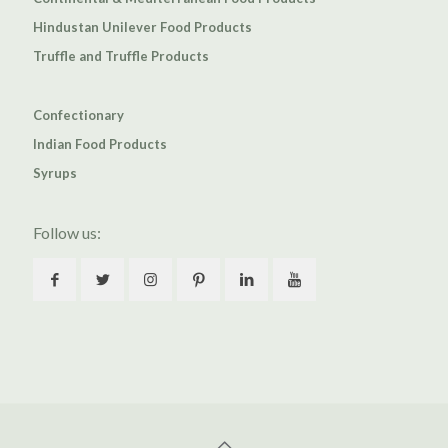
Hindustan Unilever Food Products
Truffle and Truffle Products
Confectionary
Indian Food Products
Syrups
Follow us: