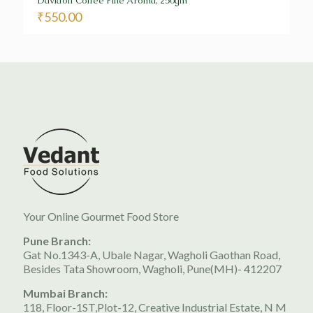
Davidoff Coffee Fine Aroma, 250gm
₹
550.00
Your Online Gourmet Food Store
Pune Branch:
Gat No.1343-A, Ubale Nagar, Wagholi Gaothan Road,
Besides Tata Showroom, Wagholi, Pune(MH)- 412207
Mumbai Branch:
118, Floor-1ST,Plot-12, Creative Industrial Estate, N M