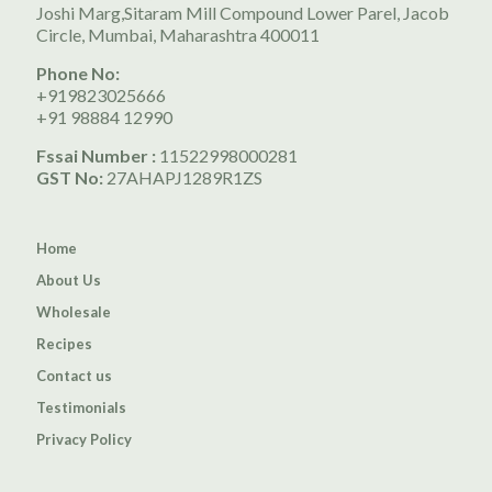
Joshi Marg,Sitaram Mill Compound Lower Parel, Jacob
Circle, Mumbai, Maharashtra 400011
Phone No:
+919823025666
+91 98884 12990
Fssai Number :
11522998000281
GST No:
27AHAPJ1289R1ZS
Home
About Us
Wholesale
Recipes
Contact us
Testimonials
Privacy Policy