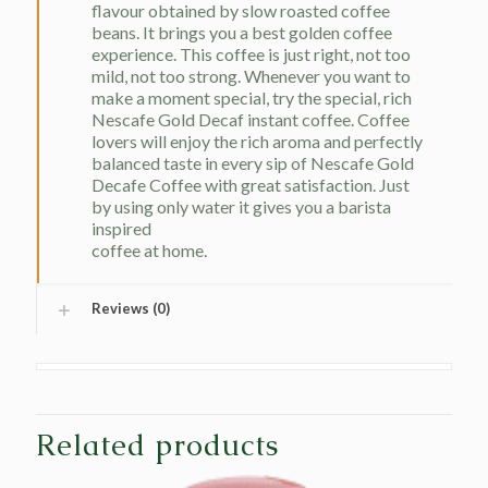
flavour obtained by slow roasted coffee
beans. It brings you a best golden coffee
experience. This coffee is just right, not too
mild, not too strong. Whenever you want to
make a moment special, try the special, rich
Nescafe Gold Decaf instant coffee. Coffee
lovers will enjoy the rich aroma and perfectly
balanced taste in every sip of Nescafe Gold
Decafe Coffee with great satisfaction. Just
by using only water it gives you a barista
inspired
coffee at home.
Reviews (0)
Related products