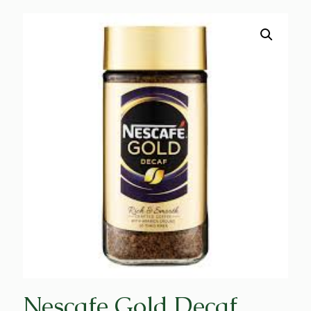
Nescafe Gold Decaf,