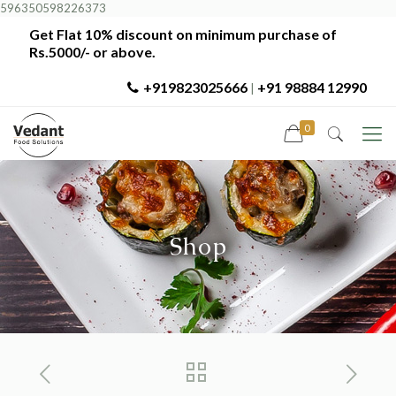
596350598226373
Get Flat 10% discount on minimum purchase of
Rs.5000/- or above.
+919823025666
+91 98884 12990
|
0
Shop