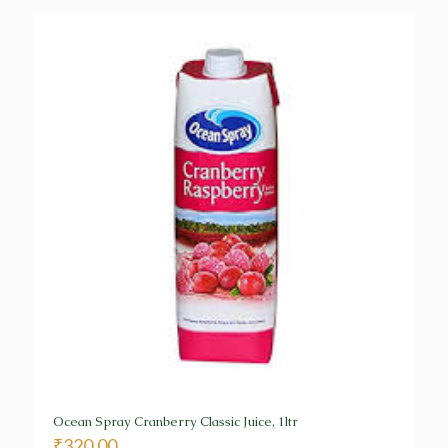
Ocean Spray Cranberry Classic Juice, 1ltr
₹
320.00