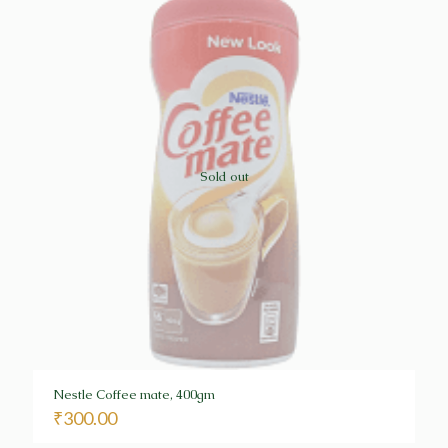
Sold out
Nestle Coffee mate, 400gm
₹
300.00