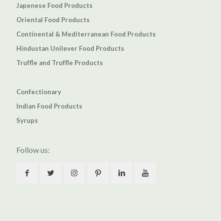
Japenese Food Products
Oriental Food Products
Continental & Mediterranean Food Products
Hindustan Unilever Food Products
Truffle and Truffle Products
Confectionary
Indian Food Products
Syrups
Follow us: