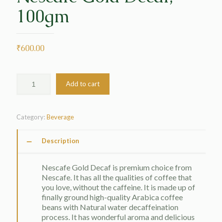
100gm
₹
600.00
Add to cart
Category:
Beverage
Description
Nescafe Gold Decaf is premium choice from
Nescafe. It has all the qualities of coffee that
you love, without the caffeine. It is made up of
finally ground high-quality Arabica coffee
beans with Natural water decaffeination
process. It has wonderful aroma and delicious