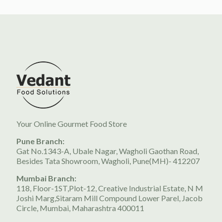
Your Online Gourmet Food Store
Pune Branch:
Gat No.1343-A, Ubale Nagar, Wagholi Gaothan Road,
Besides Tata Showroom, Wagholi, Pune(MH)- 412207
Mumbai Branch:
118, Floor-1ST,Plot-12, Creative Industrial Estate, N M
Joshi Marg,Sitaram Mill Compound Lower Parel, Jacob
Circle, Mumbai, Maharashtra 400011