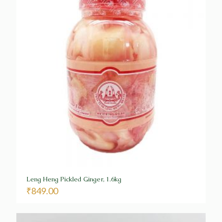
Leng Heng Pickled Ginger, 1.6kg
₹
849.00