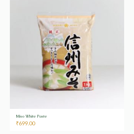
Miso White Paste
₹
699.00