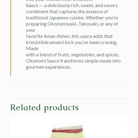
Sauce — a deliciously rich, sweet, and savory
condiment that captures the essence of
traditional Japanese cuisine. Whether you’re
preparing Okonomiyaki, Takoyaki, or any of
your
favorite Asian dishes, this sauce adds that
irresistible umami kick you’ve been craving.
Made
with a blend of fruits, vegetables, and spices,
Okonomi Sauce transforms simple meals into
gourmet experiences.
Related products