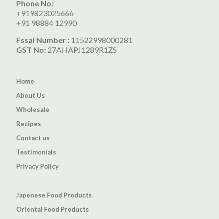
Phone No:
+919823025666
+91 98884 12990
Fssai Number :
11522998000281
GST No:
27AHAPJ1289R1ZS
Home
About Us
Wholesale
Recipes
Contact us
Testimonials
Privacy Policy
Japenese Food Products
Oriental Food Products