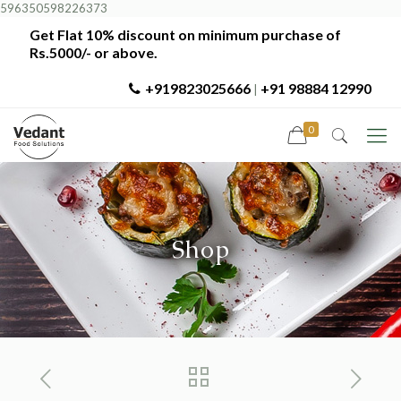
596350598226373
Get Flat 10% discount on minimum purchase of
Rs.5000/- or above.
+919823025666
+91 98884 12990
|
0
Shop