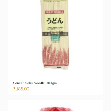
Caneen Soba Noodle, 300 gm
₹
185.00