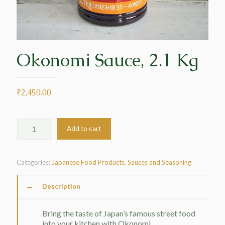
Okonomi Sauce, 2.1 Kg
₹
2,450.00
Add to cart
Categories:
Japanese Food Products
,
Sauces and Seasoning
Description
Bring the taste of Japan’s famous street food
into your kitchen with Okonomi