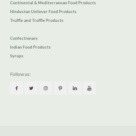
Continental & Mediterranean Food Products
Hindustan Unilever Food Products
Truffle and Truffle Products
Confectionary
Indian Food Products
Syrups
Follow us: