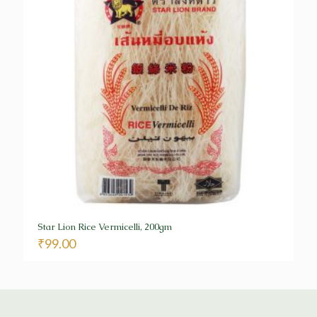
Star Lion Rice Vermicelli, 200gm
₹
99.00