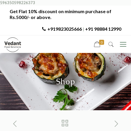
596350598226373
Get Flat 10% discount on minimum purchase of
Rs.5000/- or above.
+919823025666
+91 98884 12990
|
0
Shop