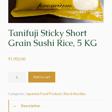
Tanifuji Sticky Short
Grain Sushi Rice, 5 KG
₹
1,950.00
Add to cart
Categories:
Japanese Food Products
,
Rice & Noodles
Description