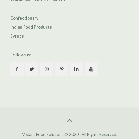
Confectionary
Indian Food Products
Syrups
Follow us:
Vedant Food Solutions © 2020 . All Rights Reserved.