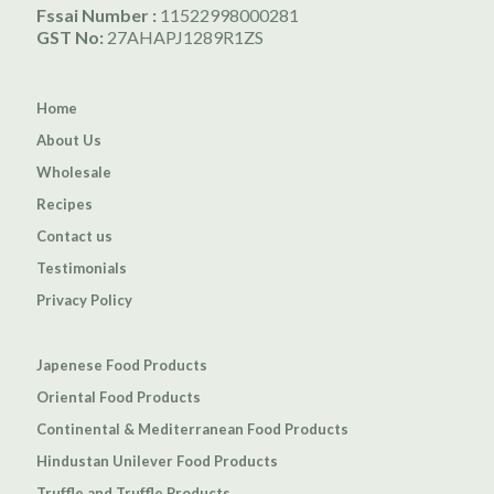
Fssai Number :
11522998000281
GST No:
27AHAPJ1289R1ZS
Home
About Us
Wholesale
Recipes
Contact us
Testimonials
Privacy Policy
Japenese Food Products
Oriental Food Products
Continental & Mediterranean Food Products
Hindustan Unilever Food Products
Truffle and Truffle Products