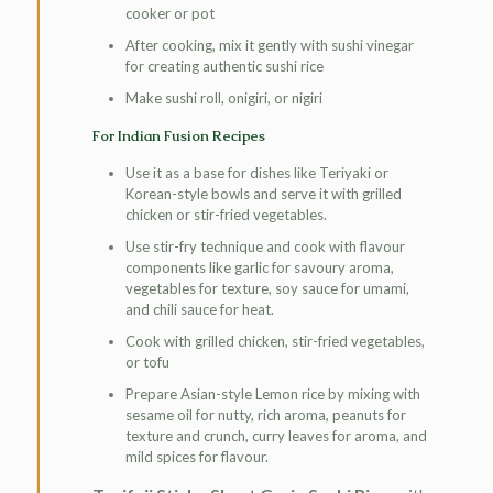
cooker or pot
After cooking, mix it gently with sushi vinegar
for creating authentic sushi rice
Make sushi roll, onigiri, or nigiri
For Indian Fusion Recipes
Use it as a base for dishes like Teriyaki or
Korean-style bowls and serve it with grilled
chicken or stir-fried vegetables.
Use stir-fry technique and cook with flavour
components like garlic for savoury aroma,
vegetables for texture, soy sauce for umami,
and chili sauce for heat.
Cook with grilled chicken, stir-fried vegetables,
or tofu
Prepare Asian-style Lemon rice by mixing with
sesame oil for nutty, rich aroma, peanuts for
texture and crunch, curry leaves for aroma, and
mild spices for flavour.