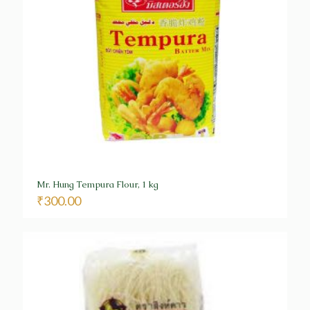
Mr. Hung Tempura Flour, 1 kg
₹
300.00