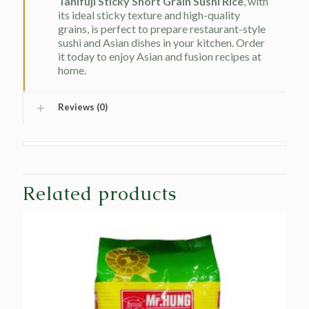
Tanifuji Sticky Short Grain Sushi Rice
, with
its ideal sticky texture and high-quality
grains, is perfect to prepare restaurant-style
sushi and Asian dishes in your kitchen. Order
it today to enjoy Asian and fusion recipes at
home.
Reviews (0)
Related products