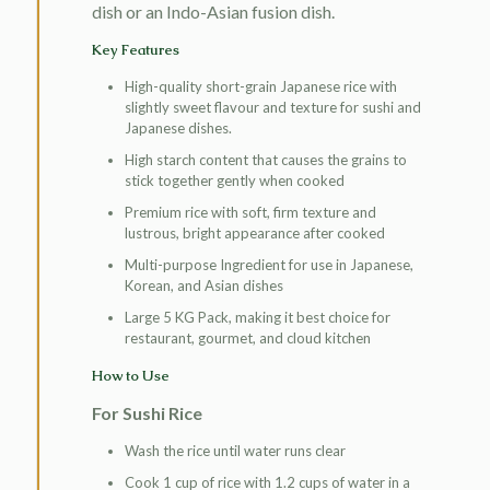
dish or an Indo-Asian fusion dish.
Key Features
High-quality short-grain Japanese rice with
slightly sweet flavour and texture for sushi and
Japanese dishes.
High starch content that causes the grains to
stick together gently when cooked
Premium rice with soft, firm texture and
lustrous, bright appearance after cooked
Multi-purpose Ingredient for use in Japanese,
Korean, and Asian dishes
Large 5 KG Pack, making it best choice for
restaurant, gourmet, and cloud kitchen
How to Use
For Sushi Rice
Wash the rice until water runs clear
Cook 1 cup of rice with 1.2 cups of water in a