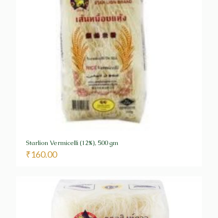
Starlion Vermicelli (12%), 500 gm
₹
160.00