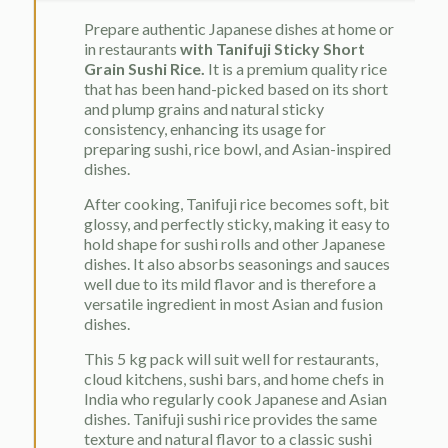
Prepare authentic Japanese dishes at home or
in restaurants
with Tanifuji Sticky Short
Grain Sushi Rice.
It is a premium quality rice
that has been hand-picked based on its short
and plump grains and natural sticky
consistency, enhancing its usage for
preparing sushi, rice bowl, and Asian-inspired
dishes.
After cooking, Tanifuji rice becomes soft, bit
glossy, and perfectly sticky, making it easy to
hold shape for sushi rolls and other Japanese
dishes. It also absorbs seasonings and sauces
well due to its mild flavor and is therefore a
versatile ingredient in most Asian and fusion
dishes.
This 5 kg pack will suit well for restaurants,
cloud kitchens, sushi bars, and home chefs in
India who regularly cook Japanese and Asian
dishes. Tanifuji sushi rice provides the same
texture and natural flavor to a classic sushi