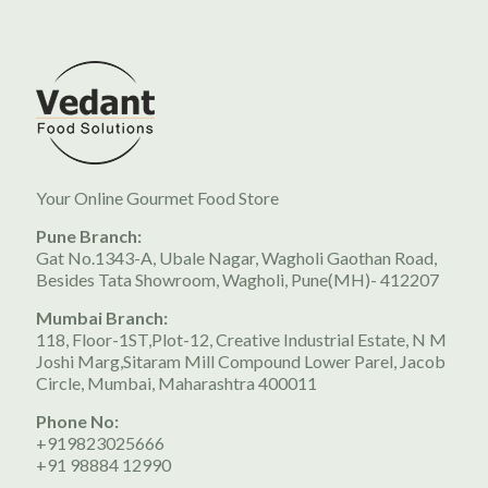
Your Online Gourmet Food Store
Pune Branch:
Gat No.1343-A, Ubale Nagar, Wagholi Gaothan Road,
Besides Tata Showroom, Wagholi, Pune(MH)- 412207
Mumbai Branch:
118, Floor-1ST,Plot-12, Creative Industrial Estate, N M
Joshi Marg,Sitaram Mill Compound Lower Parel, Jacob
Circle, Mumbai, Maharashtra 400011
Phone No:
+919823025666
+91 98884 12990