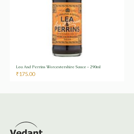
Lea And Perrins Worcestershire Sauce – 290ml
₹
175.00