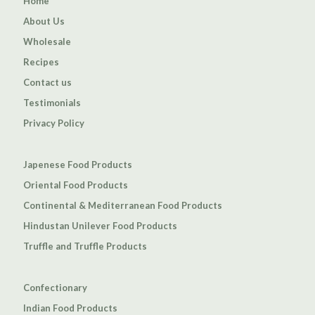
Home
About Us
Wholesale
Recipes
Contact us
Testimonials
Privacy Policy
Japenese Food Products
Oriental Food Products
Continental & Mediterranean Food Products
Hindustan Unilever Food Products
Truffle and Truffle Products
Confectionary
Indian Food Products