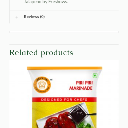
Jalapeno by Freshows.
Reviews (0)
Related products