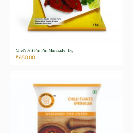
Chef’s Art Piri Piri Marinade, 1kg
₹
650.00