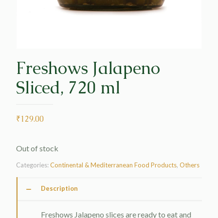
Freshows Jalapeno
Sliced, 720 ml
₹
129.00
Out of stock
Categories:
Continental & Mediterranean Food Products
,
Others
Description
Freshows Jalapeno slices are ready to eat and