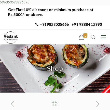
596350598226373
Get Flat 10% discount on minimum purchase of
Rs.5000/- or above.
+919823025666
+91 98884 12990
|
0
Shop