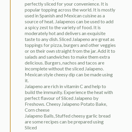
perfectly sliced for your convenience. It is
popular topping across the world. It is mostly
used in Spanish and Mexican cuisine as a
source of heat. Jalapenos can be used to add
a spicy zest to the variety of food. It is
moderately hot and delivers an exquisite
taste to any dish. Sliced Jalapeno are great as
toppings for pizza, burgers and other veggies
or on their own straight from the jar. Add it to
salads and sandwiches to make them extra
delicious. Burgers, nachos and tacos are
incomplete without the sliced Jalapeno.
Mexican style cheesy dip can be made using
it.
Jalapeno are rich in vitamin C and help to
build the immunity. Experience the heat with
perfect flavour of Sliced Jalapeno by
Freshows. Cheesy Jalapeno Potato Bake,
Corn cheese
Jalapeno Balls, Stuffed cheesy garlic bread
are some recipes can be prepared using
Sliced