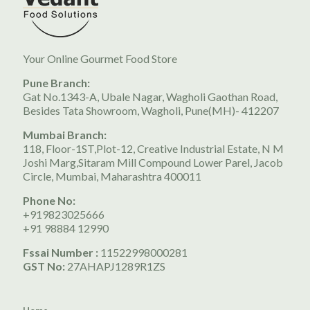
Your Online Gourmet Food Store
Pune Branch:
Gat No.1343-A, Ubale Nagar, Wagholi Gaothan Road,
Besides Tata Showroom, Wagholi, Pune(MH)- 412207
Mumbai Branch:
118, Floor-1ST,Plot-12, Creative Industrial Estate, N M
Joshi Marg,Sitaram Mill Compound Lower Parel, Jacob
Circle, Mumbai, Maharashtra 400011
Phone No:
+919823025666
+91 98884 12990
Fssai Number :
11522998000281
GST No:
27AHAPJ1289R1ZS