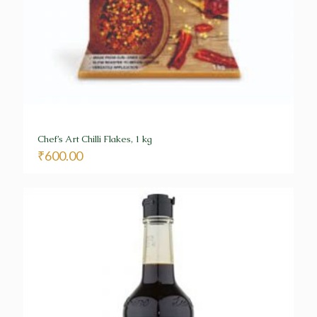
Chef’s Art Chilli Flakes, 1 kg
₹
600.00