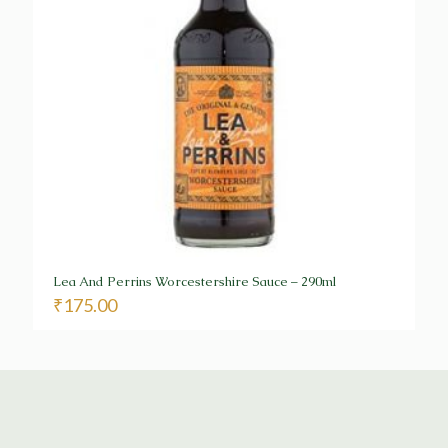
Lea And Perrins Worcestershire Sauce – 290ml
₹
175.00