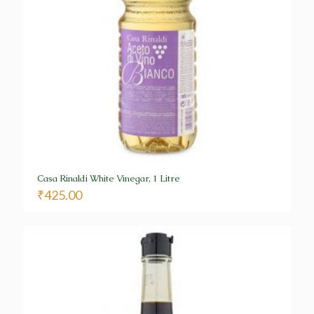
Casa Rinaldi White Vinegar, 1 Litre
₹
425.00