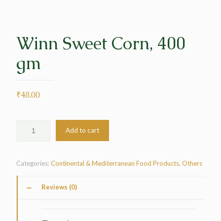
Winn Sweet Corn, 400
gm
₹
48.00
Add to cart
Categories:
Continental & Mediterranean Food Products
,
Others
Reviews (0)