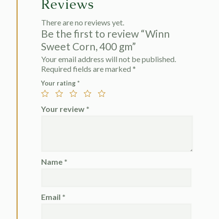
Reviews
There are no reviews yet.
Be the first to review “Winn
Sweet Corn, 400 gm”
Your email address will not be published.
Required fields are marked
*
Your rating
*
Your review
*
Name
*
Email
*