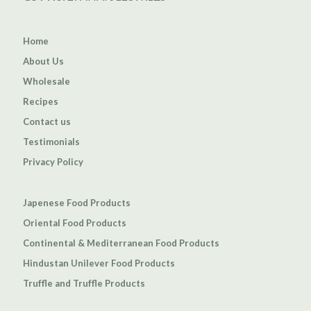
Home
About Us
Wholesale
Recipes
Contact us
Testimonials
Privacy Policy
Japenese Food Products
Oriental Food Products
Continental & Mediterranean Food Products
Hindustan Unilever Food Products
Truffle and Truffle Products