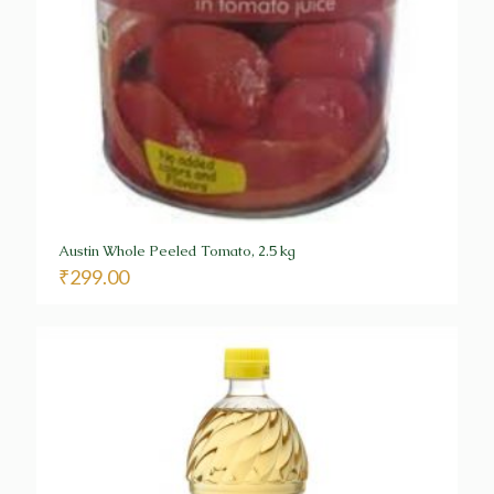
Austin Whole Peeled Tomato, 2.5 kg
₹
299.00