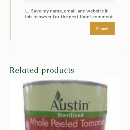
Save my name, email, and website in
this browser for the next time I comment.
Related products