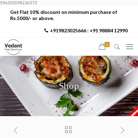
596350598226373
Get Flat 10% discount on minimum purchase of
Rs.5000/- or above.
+919823025666
+91 98884 12990
|
0
Shop