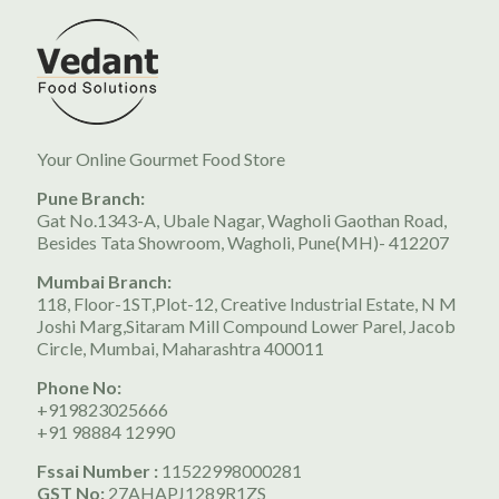
Your Online Gourmet Food Store
Pune Branch:
Gat No.1343-A, Ubale Nagar, Wagholi Gaothan Road,
Besides Tata Showroom, Wagholi, Pune(MH)- 412207
Mumbai Branch:
118, Floor-1ST,Plot-12, Creative Industrial Estate, N M
Joshi Marg,Sitaram Mill Compound Lower Parel, Jacob
Circle, Mumbai, Maharashtra 400011
Phone No:
+919823025666
+91 98884 12990
Fssai Number :
11522998000281
GST No:
27AHAPJ1289R1ZS