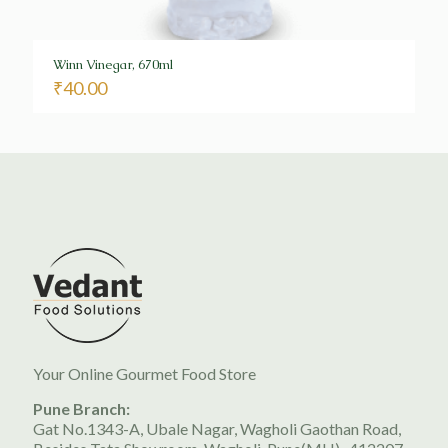
Winn Vinegar, 670ml
₹
40.00
Your Online Gourmet Food Store
Pune Branch:
Gat No.1343-A, Ubale Nagar, Wagholi Gaothan Road,