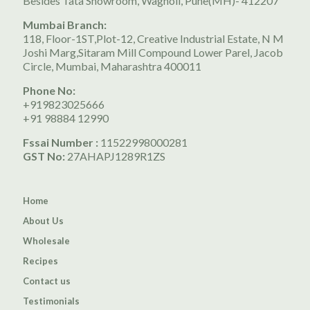
Besides Tata Showroom, Wagholi, Pune(MH)- 412207
Mumbai Branch:
118, Floor-1ST,Plot-12, Creative Industrial Estate, N M
Joshi Marg,Sitaram Mill Compound Lower Parel, Jacob
Circle, Mumbai, Maharashtra 400011
Phone No:
+919823025666
+91 98884 12990
Fssai Number :
11522998000281
GST No:
27AHAPJ1289R1ZS
Home
About Us
Wholesale
Recipes
Contact us
Testimonials