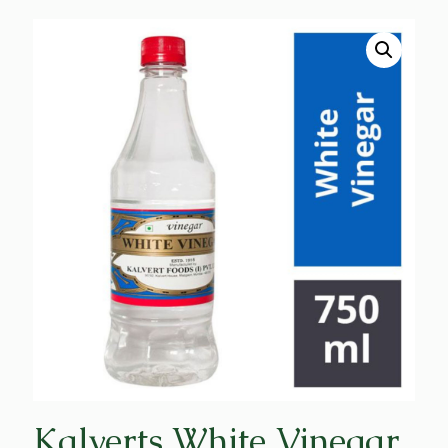
Kalverts White Vinegar,