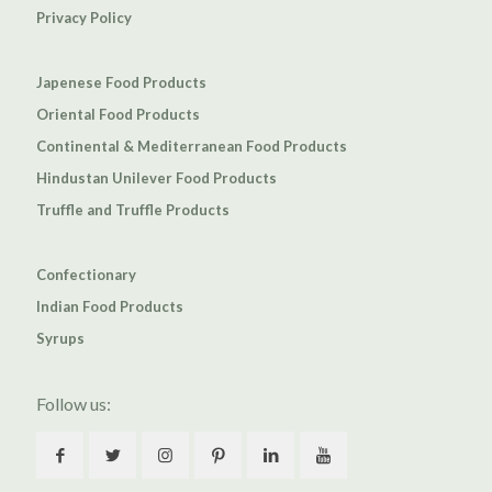
Privacy Policy
Japenese Food Products
Oriental Food Products
Continental & Mediterranean Food Products
Hindustan Unilever Food Products
Truffle and Truffle Products
Confectionary
Indian Food Products
Syrups
Follow us: