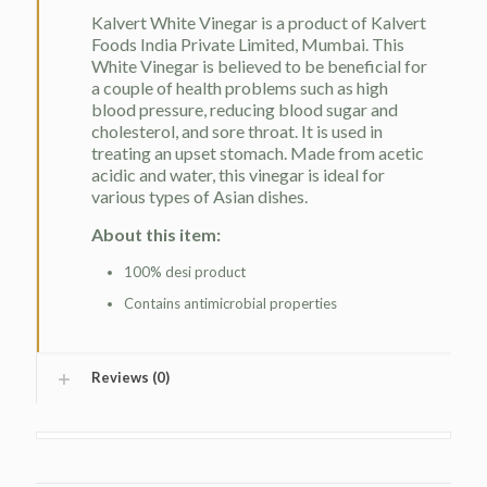
Kalvert White Vinegar is a product of Kalvert
Foods India Private Limited, Mumbai. This
White Vinegar is believed to be beneficial for
a couple of health problems such as high
blood pressure, reducing blood sugar and
cholesterol, and sore throat. It is used in
treating an upset stomach. Made from acetic
acidic and water, this vinegar is ideal for
various types of Asian dishes.
About this item:
100% desi product
Contains antimicrobial properties
Reviews (0)