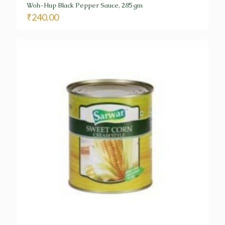
Woh-Hup Black Pepper Sauce, 285 gm
₹
240.00