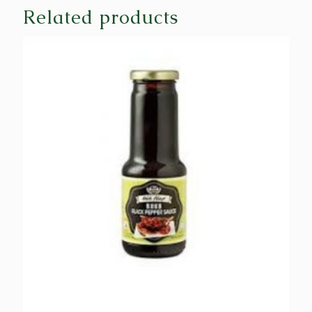
Related products