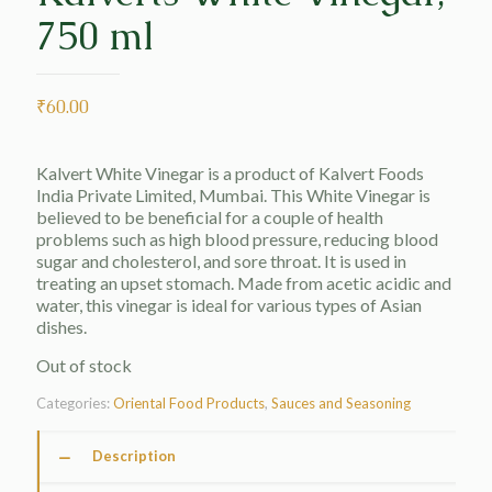
750 ml
₹
60.00
Kalvert White Vinegar is a product of Kalvert Foods
India Private Limited, Mumbai. This White Vinegar is
believed to be beneficial for a couple of health
problems such as high blood pressure, reducing blood
sugar and cholesterol, and sore throat. It is used in
treating an upset stomach. Made from acetic acidic and
water, this vinegar is ideal for various types of Asian
dishes.
Out of stock
Categories:
Oriental Food Products
,
Sauces and Seasoning
Description