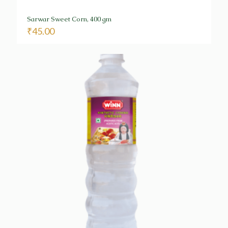
Sarwar Sweet Corn, 400 gm
₹
45.00