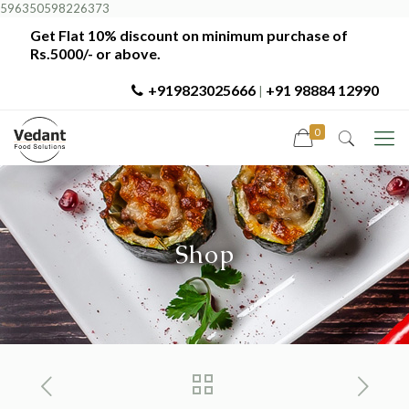
596350598226373
Get Flat 10% discount on minimum purchase of
Rs.5000/- or above.
+919823025666
+91 98884 12990
|
0
Shop