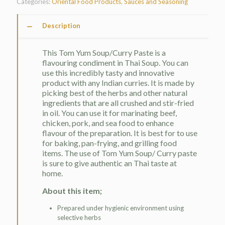
Categories:
Oriental Food Products
,
Sauces and Seasoning
Description
This Tom Yum Soup/Curry Paste is a
flavouring condiment in Thai Soup. You can
use this incredibly tasty and innovative
product with any Indian curries. It is made by
picking best of the herbs and other natural
ingredients that are all crushed and stir-fried
in oil. You can use it for marinating beef,
chicken, pork, and sea food to enhance
flavour of the preparation. It is best for to use
for baking, pan-frying, and grilling food
items. The use of Tom Yum Soup/ Curry paste
is sure to give authentic an Thai taste at
home.
About this item;
Prepared under hygienic environment using
selective herbs