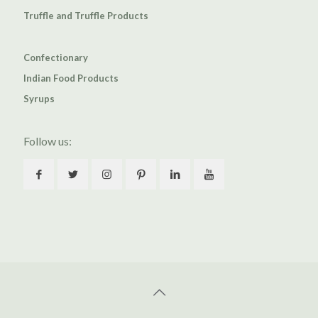
Truffle and Truffle Products
Confectionary
Indian Food Products
Syrups
Follow us: