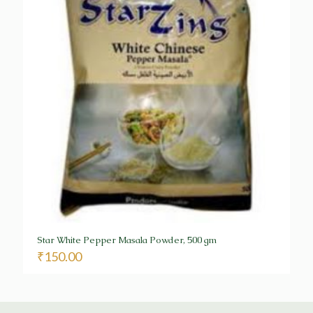
Star White Pepper Masala Powder, 500 gm
₹
150.00