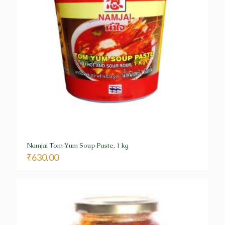
Namjai Tom Yum Soup Paste, 1 kg
₹
630.00