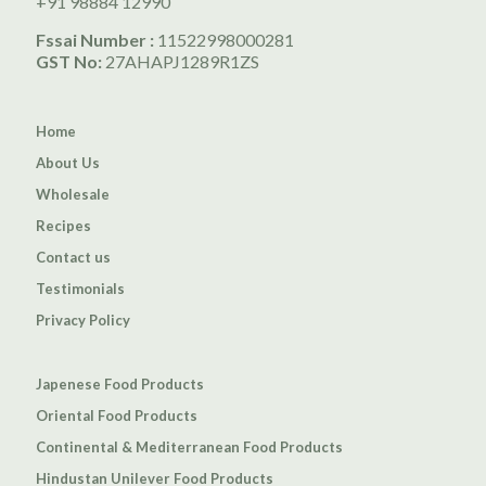
+91 98884 12990
Fssai Number :
11522998000281
GST No:
27AHAPJ1289R1ZS
Home
About Us
Wholesale
Recipes
Contact us
Testimonials
Privacy Policy
Japenese Food Products
Oriental Food Products
Continental & Mediterranean Food Products
Hindustan Unilever Food Products