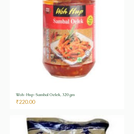
Woh-Hup-Sambal Oelek, 320 gm
₹
220.00