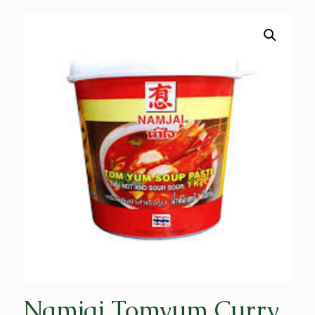
Namjai Tomyum Curry