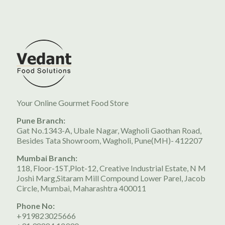
Your Online Gourmet Food Store
Pune Branch:
Gat No.1343-A, Ubale Nagar, Wagholi Gaothan Road,
Besides Tata Showroom, Wagholi, Pune(MH)- 412207
Mumbai Branch:
118, Floor-1ST,Plot-12, Creative Industrial Estate, N M
Joshi Marg,Sitaram Mill Compound Lower Parel, Jacob
Circle, Mumbai, Maharashtra 400011
Phone No:
+919823025666