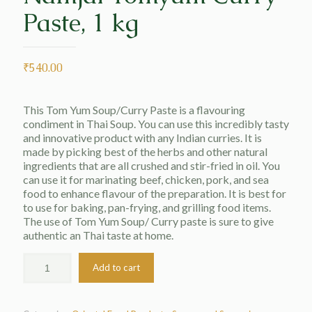
Paste, 1 kg
₹
540.00
This Tom Yum Soup/Curry Paste is a flavouring
condiment in Thai Soup. You can use this incredibly tasty
and innovative product with any Indian curries. It is
made by picking best of the herbs and other natural
ingredients that are all crushed and stir-fried in oil. You
can use it for marinating beef, chicken, pork, and sea
food to enhance flavour of the preparation. It is best for
to use for baking, pan-frying, and grilling food items.
The use of Tom Yum Soup/ Curry paste is sure to give
authentic an Thai taste at home.
Add to cart