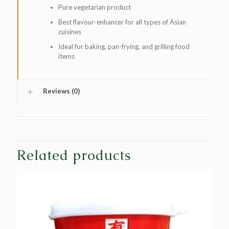
Pure vegetarian product
Best flavour-enhancer for all types of Asian
cuisines
Ideal for baking, pan-frying, and grilling food
items
Reviews (0)
Related products