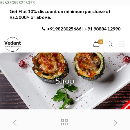
596350598226373
Get Flat 10% discount on minimum purchase of
Rs.5000/- or above.
+919823025666
+91 98884 12990
|
0
Shop