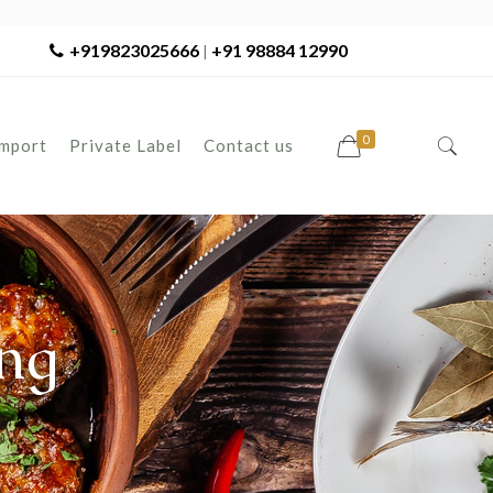
+919823025666
+91 98884 12990
|
0
Import
Private Label
Contact us
ng