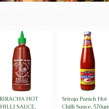
RIRACHA HOT
Sriraja Panich Hot
HILLI SAUCE,
Chilli Sauce, 570g