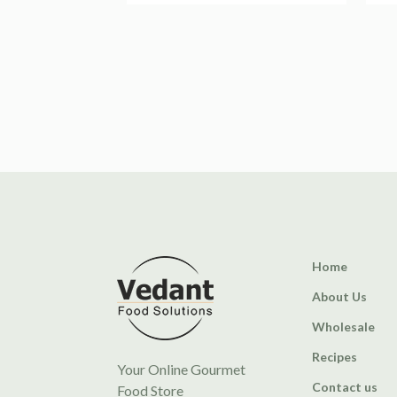
Home
About Us
Wholesale
Recipes
Your Online Gourmet
Contact us
Food Store