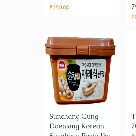
7
₹
250.00
₹
Sunchang Gung
T
Doenjang Korean
7
Soyabean Paste,1kg