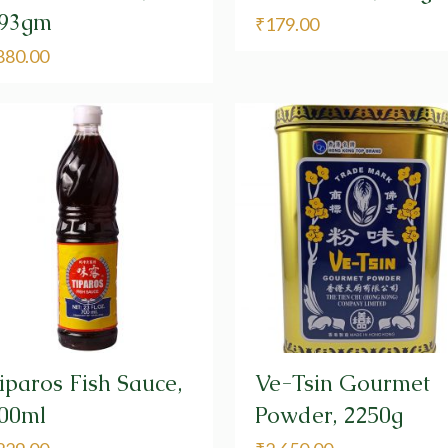
93gm
₹
179.00
880.00
iparos Fish Sauce,
Ve-Tsin Gourmet
00ml
Powder, 2250g