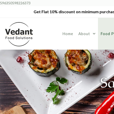
596350598226373
Get Flat 10% discount on minimum purchas
Home
About
Food P
S