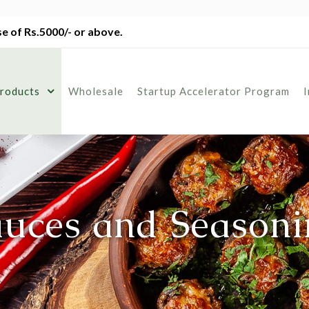
e of Rs.5000/- or above.
roducts
Wholesale
Startup Accelerator Program
auces and Seasoni