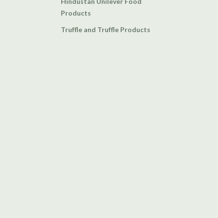
Hindustan Unilever Food
Products
Truffle and Truffle Products