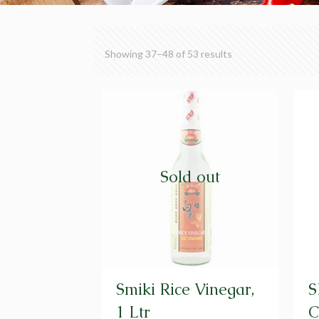
Showing 37–48 of 53 results
Sold out
Smiki Rice Vinegar,
S
1 Ltr
C