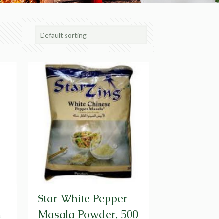
Star White Pepper
m
Masala Powder, 500