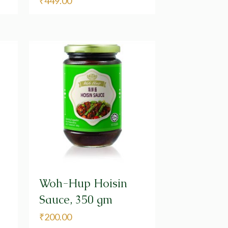
₹
449.00
Woh-Hup Hoisin
Sauce, 350 gm
₹
200.00