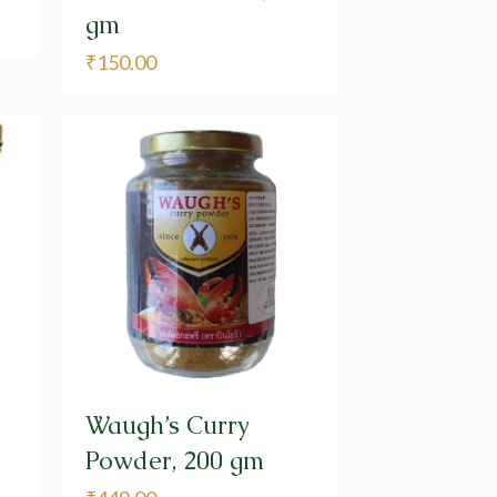
gm
₹
150.00
Waugh’s Curry
Powder, 200 gm