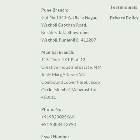
Testimonials
Pune Branch:
Gat No.1343-A, Ubale Nagar,
Privacy Policy
Wagholi Gaothan Road,
Besides Tata Showroom,
Wagholi, Pune(MH)- 412207
Mumbai Branch:
118, Floor-1ST,Plot-12,
Creative Industrial Estate, N M
Joshi Marg,Sitaram Mill
Compound Lower Parel, Jacob
Circle, Mumbai, Maharashtra
400011
Phone No:
+919823025666
+91 98884 12990
Fssai Number :