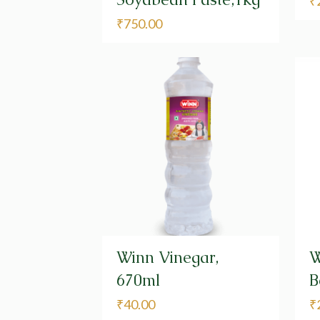
₹
₹
750.00
Winn Vinegar,
W
670ml
B
₹
40.00
₹