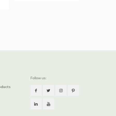
Follow us:
oducts