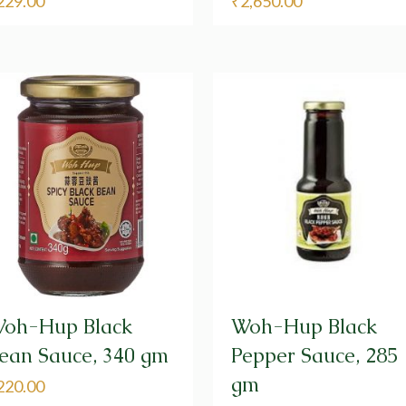
229.00
₹
2,650.00
oh-Hup Black
Woh-Hup Black
ean Sauce, 340 gm
Pepper Sauce, 285
gm
220.00