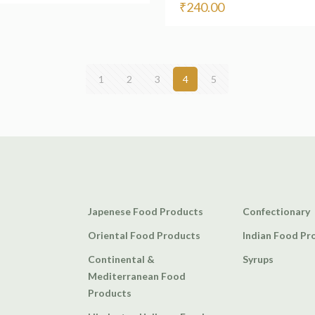
₹
240.00
1
2
3
4
5
Japenese Food Products
Confectionary
Oriental Food Products
Indian Food Pr
Continental &
Syrups
Mediterranean Food
Products