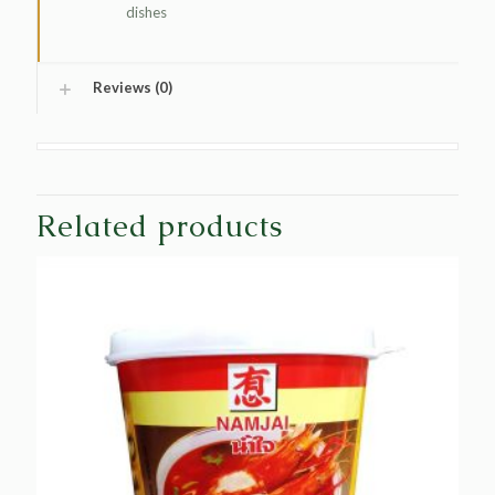
dishes
Reviews (0)
Related products