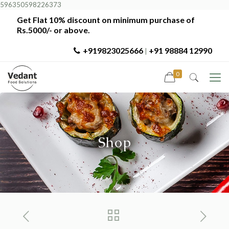
596350598226373
Get Flat 10% discount on minimum purchase of
Rs.5000/- or above.
+919823025666
+91 98884 12990
|
0
Shop