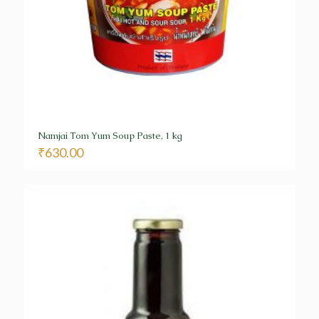
Namjai Tom Yum Soup Paste, 1 kg
₹
630.00