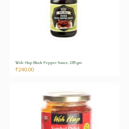
Woh-Hup Black Pepper Sauce, 285 gm
₹
240.00