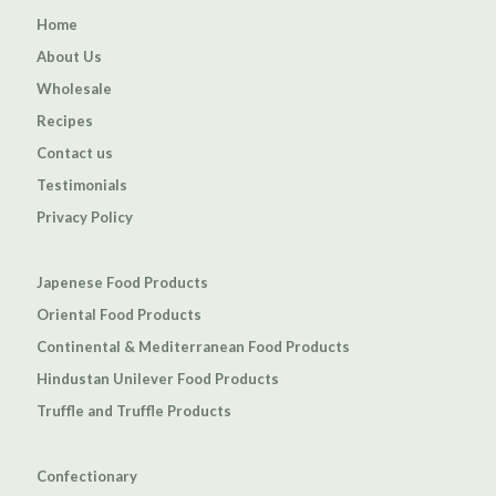
Home
About Us
Wholesale
Recipes
Contact us
Testimonials
Privacy Policy
Japenese Food Products
Oriental Food Products
Continental & Mediterranean Food Products
Hindustan Unilever Food Products
Truffle and Truffle Products
Confectionary