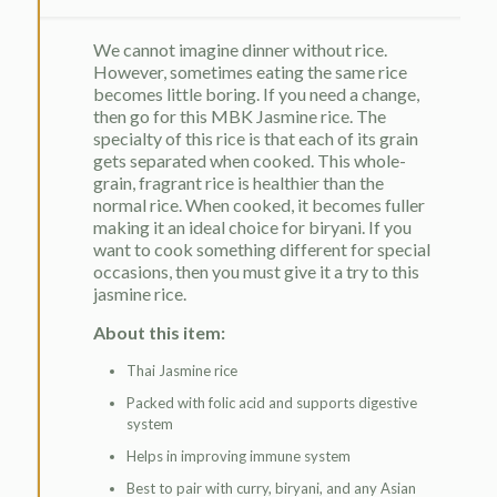
We cannot imagine dinner without rice.
However, sometimes eating the same rice
becomes little boring. If you need a change,
then go for this MBK Jasmine rice. The
specialty of this rice is that each of its grain
gets separated when cooked. This whole-
grain, fragrant rice is healthier than the
normal rice. When cooked, it becomes fuller
making it an ideal choice for biryani. If you
want to cook something different for special
occasions, then you must give it a try to this
jasmine rice.
About this item:
Thai Jasmine rice
Packed with folic acid and supports digestive
system
Helps in improving immune system
Best to pair with curry, biryani, and any Asian