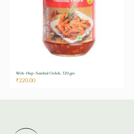
Woh-Hup-Sambal Oelek, 320 gm
₹
220.00