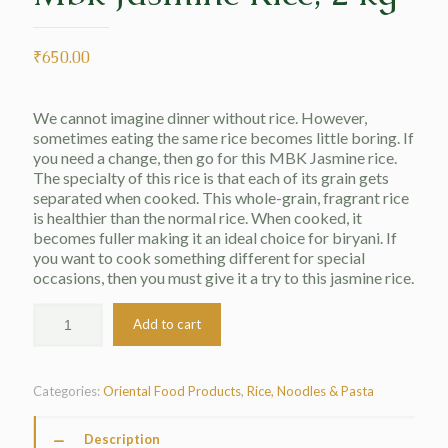
₹
650.00
We cannot imagine dinner without rice. However,
sometimes eating the same rice becomes little boring. If
you need a change, then go for this MBK Jasmine rice.
The specialty of this rice is that each of its grain gets
separated when cooked. This whole-grain, fragrant rice
is healthier than the normal rice. When cooked, it
becomes fuller making it an ideal choice for biryani. If
you want to cook something different for special
occasions, then you must give it a try to this jasmine rice.
Add to cart
Categories:
Oriental Food Products
,
Rice, Noodles & Pasta
Description