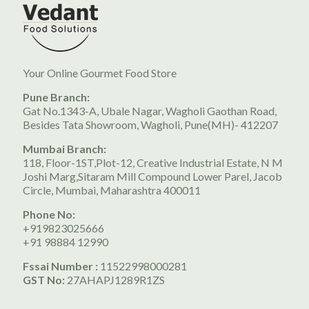
Your Online Gourmet Food Store
Pune Branch:
Gat No.1343-A, Ubale Nagar, Wagholi Gaothan Road,
Besides Tata Showroom, Wagholi, Pune(MH)- 412207
Mumbai Branch:
118, Floor-1ST,Plot-12, Creative Industrial Estate, N M
Joshi Marg,Sitaram Mill Compound Lower Parel, Jacob
Circle, Mumbai, Maharashtra 400011
Phone No:
+919823025666
+91 98884 12990
Fssai Number :
11522998000281
GST No:
27AHAPJ1289R1ZS