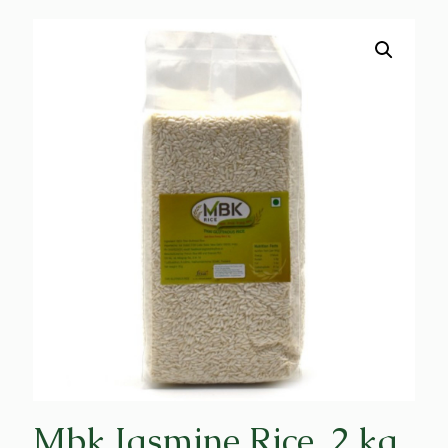
Mbk Jasmine Rice, 2 kg